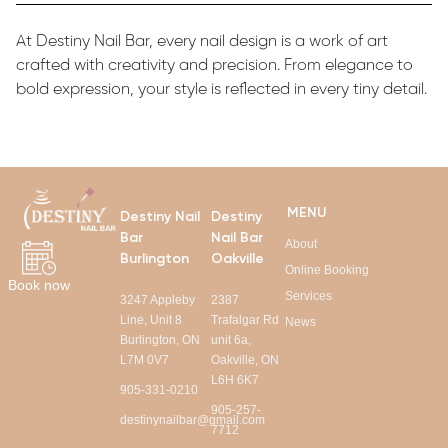
At Destiny Nail Bar, every nail design is a work of art
crafted with creativity and precision. From elegance to
bold expression, your style is reflected in every tiny detail.
MENU
Destiny Nail
Destiny
Bar
Nail Bar
About
Burlington
Oakville
Online Booking
Book now
Services
3247 Appleby
2387
Line, Unit 8
Trafalgar Rd
News
Burlington, ON
unit 6a,
L7M 0V7
Oakville, ON
L6H 6K7
905-331-0210
905-257-
destinynailbar@gmail.com
7712