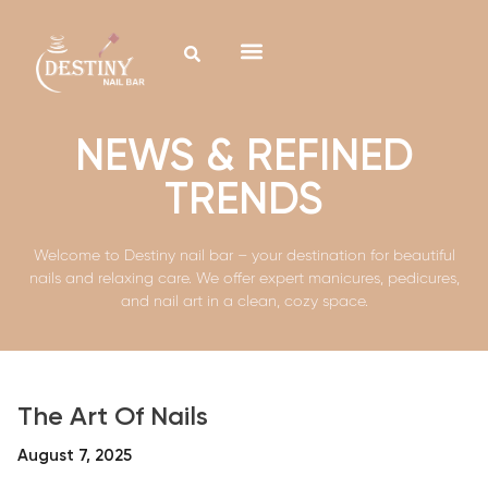
NEWS & REFINED
TRENDS
Welcome to Destiny nail bar – your destination for beautiful
nails and relaxing care. We offer expert manicures, pedicures,
and nail art in a clean, cozy space.
The Art Of Nails
August 7, 2025