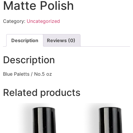
Matte Polish
Category:
Uncategorized
Description
Reviews (0)
Description
Blue Paletts / No.5 oz
Related products