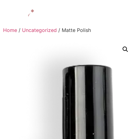
Home
/
Uncategorized
/ Matte Polish