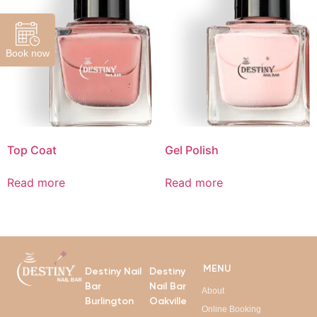
Book now
Top Coat
Gel Polish
Read more
Read more
MENU
Destiny Nail
Destiny
Bar
Nail Bar
About
Burlington
Oakville
Online Booking