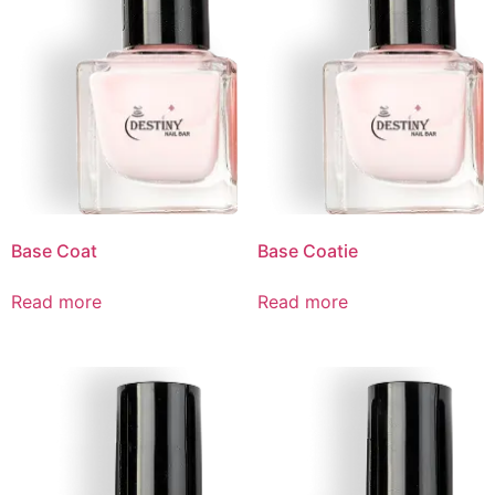
Base Coat
Base Coatie
Read more
Read more