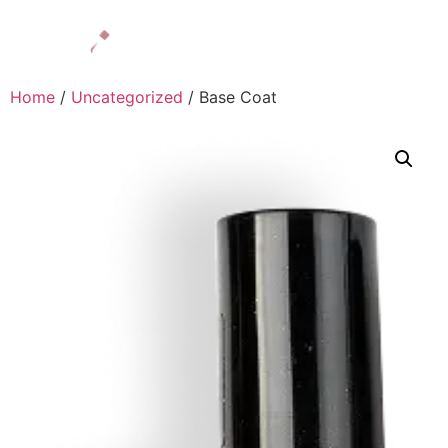
Home
/
Uncategorized
/ Base Coat