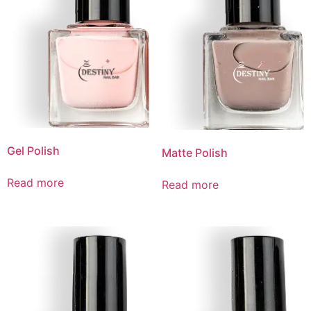
Gel Polish
Matte Polish
Read more
Read more