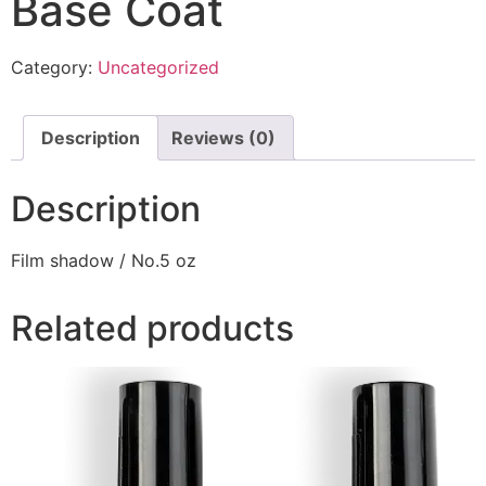
Base Coat
Category:
Uncategorized
Description
Reviews (0)
Description
Film shadow / No.5 oz
Related products