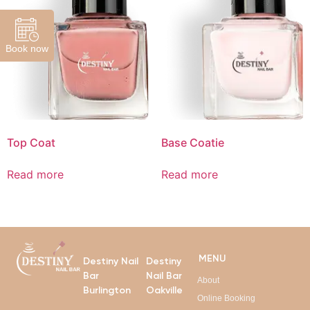
Book now
Top Coat
Base Coatie
Read more
Read more
MENU
Destiny Nail
Destiny
Bar
Nail Bar
About
Burlington
Oakville
Online Booking